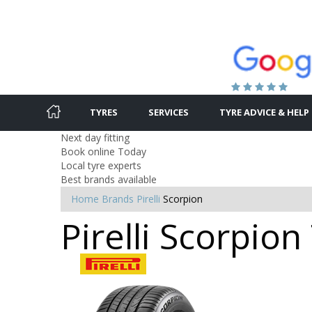
TYRES
SERVICES
TYRE ADVICE & HELP
Next day fitting
Book online Today
Local tyre experts
Best brands available
Home
Brands
Pirelli
Scorpion
Pirelli Scorpio