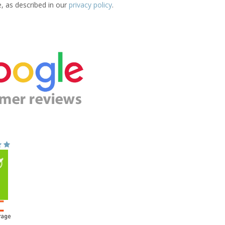
e, as described in our
privacy policy
.