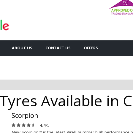
ABOUT US
CONTACT US
OFFERS
n Tyres Available in
Scorpion
4.4
/5
New Scorpion™ is the latest Pirelli Summer high performance p