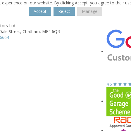
 experience on our website. By clicking Accept, you agree to their us
Accept
Reject
Manage
tors Ltd
ale Street,
Chatham,
ME4 6QR
06664
4.6