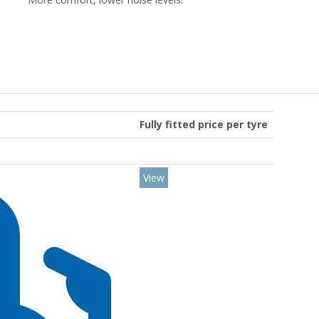
Fully fitted price per tyre
View