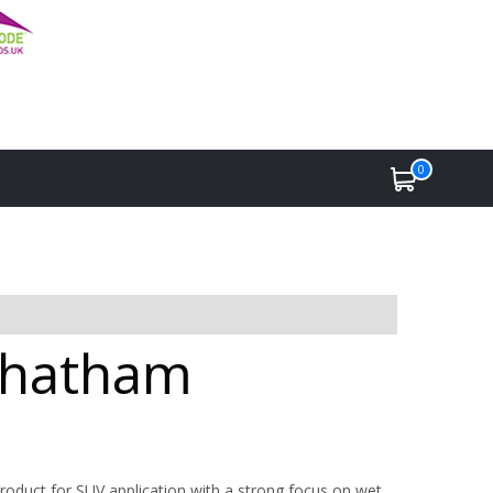
0
 Chatham
roduct for SUV application with a strong focus on wet