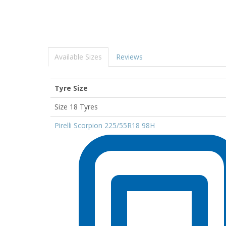
Available Sizes
Reviews
Tyre Size
Size 18 Tyres
Pirelli Scorpion 225/55R18 98H