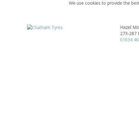
We use cookies to provide the best
Hazel Mo
273-287 D
01634 4