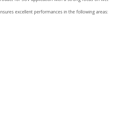
sures excellent performances in the following areas: