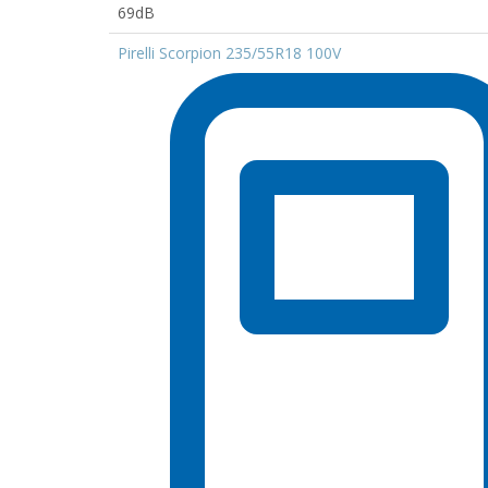
69dB
Pirelli Scorpion 235/55R18 100V