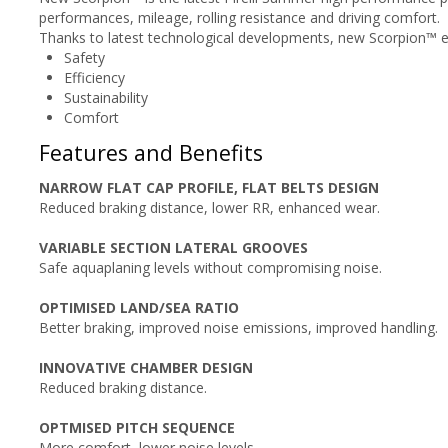
performances, mileage, rolling resistance and driving comfort.
Thanks to latest technological developments, new Scorpion™ en
Safety
Efficiency
Sustainability
Comfort
Features and Benefits
NARROW FLAT CAP PROFILE, FLAT BELTS DESIGN
Reduced braking distance, lower RR, enhanced wear.
VARIABLE SECTION LATERAL GROOVES
Safe aquaplaning levels without compromising noise.
OPTIMISED LAND/SEA RATIO
Better braking, improved noise emissions, improved handling.
INNOVATIVE CHAMBER DESIGN
Reduced braking distance.
OPTMISED PITCH SEQUENCE
More comfort, lower noise levels.