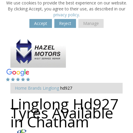
We use cookies to provide the best experience on our website.
By clicking Accept, you agree to their use, as described in our
privacy policy
.
Accept
Reject
Manage
Home
Brands
Linglong
hd927
Linglong Hd927
Tyres Available
in Chatham