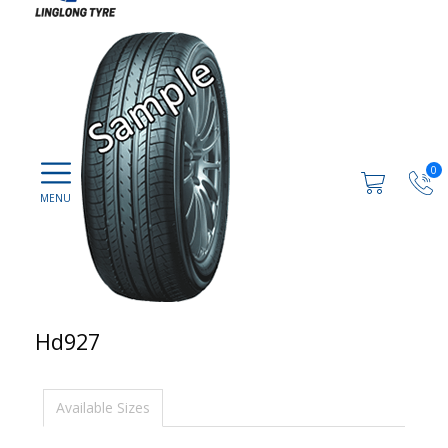
0
Hd927
Available Sizes