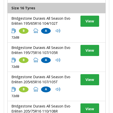
Size 16 Tyres
Bridgestone Duravis All Season Evo
View
Enliten 195/65R16 104/102T
B
A
72dB
Bridgestone Duravis All Season Evo
View
Enliten 195/75R16 107/105R
B
A
72dB
Bridgestone Duravis All Season Evo
View
Enliten 205/65R16 107/105T
B
A
72dB
Bridgestone Duravis All Season Evo
View
Enliten 205/75R16 110/108R