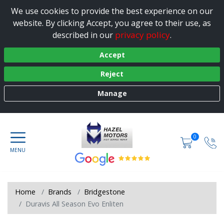
We use cookies to provide the best experience on our
website. By clicking Accept, you agree to their use, as
privacy policy
described in our
.
Accept
Reject
Manage
0
Home
Brands
Bridgestone
Duravis All Season Evo Enliten