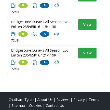
B
A
72dB
Bridgestone Duravis All Season Evo
View
Enliten 235/65R16 115/113R
B
A
72dB
Bridgestone Duravis All Season Evo
View
Enliten 235/65R16 121/119R
B
A
72dB
Chatham Tyres
|
About Us
|
Reviews
|
Privacy
|
Terms
|
Sitemap
|
Cookies
|
Contact Us