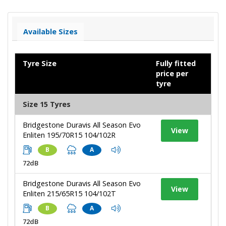
Available Sizes
Tyre Size
Fully fitted
price per
tyre
Size 15 Tyres
Bridgestone Duravis All Season Evo
View
Enliten 195/70R15 104/102R
B
A
72dB
Bridgestone Duravis All Season Evo
View
Enliten 215/65R15 104/102T
B
A
72dB