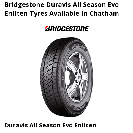
Bridgestone Duravis All Season Evo
Enliten Tyres Available in Chatham
Duravis All Season Evo Enliten