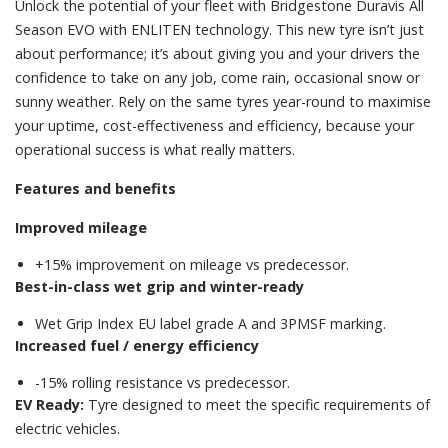
Unlock the potential of your fleet with Bridgestone Duravis All
Season EVO with ENLITEN technology. This new tyre isn’t just
about performance; it’s about giving you and your drivers the
confidence to take on any job, come rain, occasional snow or
sunny weather. Rely on the same tyres year-round to maximise
your uptime, cost-effectiveness and efficiency, because your
operational success is what really matters.
Features and benefits
Improved mileage
+15% improvement on mileage vs predecessor.
Best-in-class wet grip and winter-ready
Wet Grip Index EU label grade A and 3PMSF marking.
Increased fuel / energy efficiency
-15% rolling resistance vs predecessor.
EV Ready:
Tyre designed to meet the specific requirements of
electric vehicles.