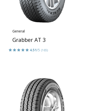
General
Grabber AT 3
4.51
/5
(165)