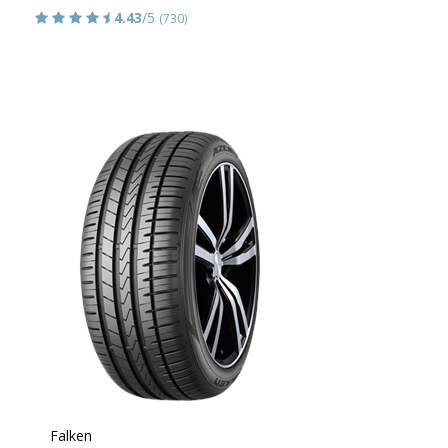
4.43
/5
(730)
Falken