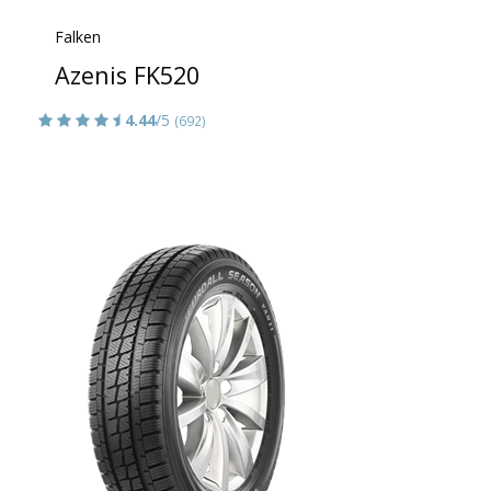
Falken
Azenis FK520
4.44
/5
(692)