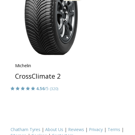
Michelin
CrossClimate 2
4.56
/5
(320)
Chatham Tyres
|
About Us
|
Reviews
|
Privacy
|
Terms
|