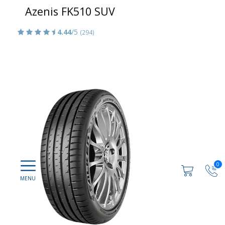
Azenis FK510 SUV
4.44
/5
(294)
0