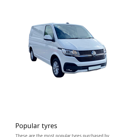
Popular tyres
These are the most popular tyres purchased by