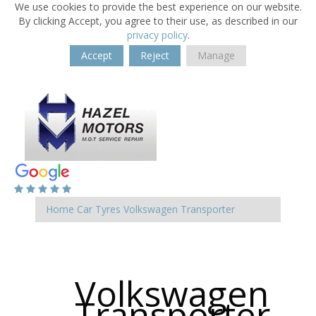
We use cookies to provide the best experience on our website.
By clicking Accept, you agree to their use, as described in our
privacy policy
.
Accept
Reject
Manage
Home
Car Tyres
Volkswagen
Transporter
Volkswagen
Transporter