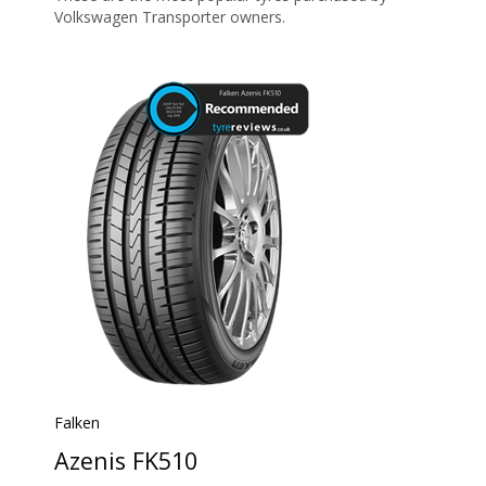
Volkswagen Transporter owners.
Falken
Azenis FK510