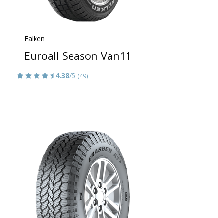
Falken
Euroall Season Van11
4.38
/5
(49)