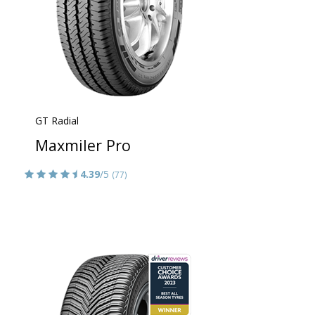
GT Radial
Maxmiler Pro
4.39
/5
(77)