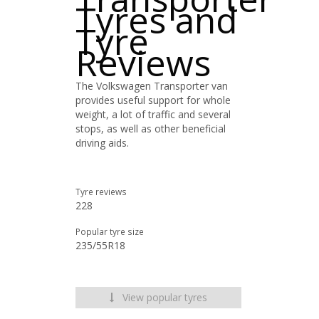
Tyres and
Tyre
Reviews
The Volkswagen Transporter van
provides useful support for whole
weight, a lot of traffic and several
stops, as well as other beneficial
driving aids.
Tyre reviews
228
Popular tyre size
235/55R18
View popular tyres