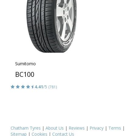
Sumitomo
BC100
4.41
/5
(781)
Chatham Tyres
|
About Us
|
Reviews
|
Privacy
|
Terms
|
Sitemap
|
Cookies
|
Contact Us