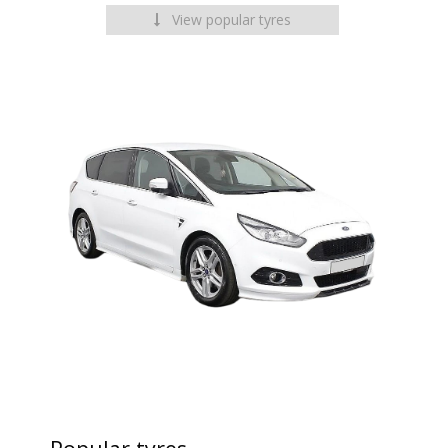
View popular tyres