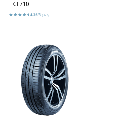
CF710
4.36
/5
(326)