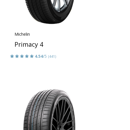
Michelin
Primacy 4
4.54
/5
(441)