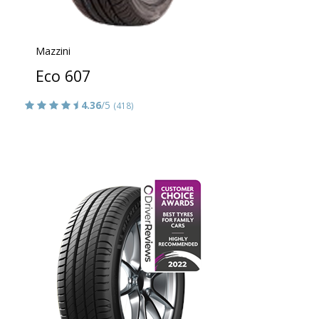
Mazzini
Eco 607
4.36
/5
(418)