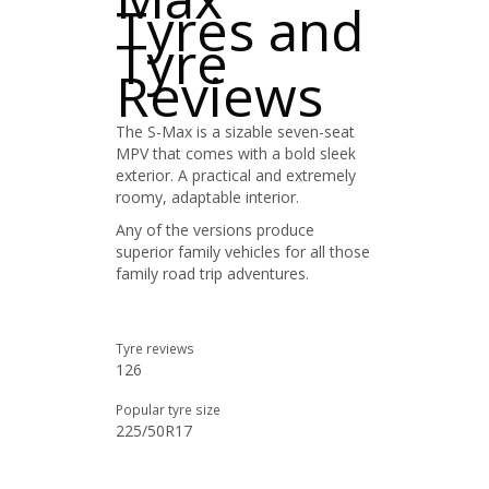
Tyres and
Tyre
Reviews
The S-Max is a sizable seven-seat
MPV that comes with a bold sleek
exterior. A practical and extremely
roomy, adaptable interior.
Any of the versions produce
superior family vehicles for all those
family road trip adventures.
Tyre reviews
126
Popular tyre size
225/50R17