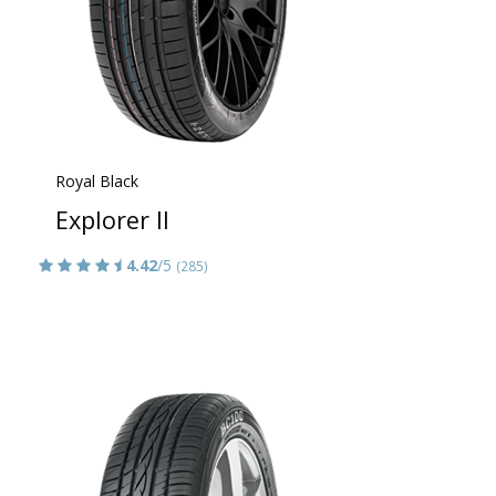
Royal Black
Explorer II
4.42
/5
(285)