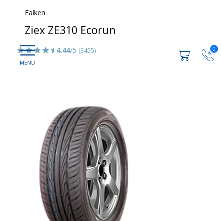
Falken
Ziex ZE310 Ecorun
0
4.44
/5
(3455)