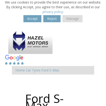
We use cookies to provide the best experience on our website.
By clicking Accept, you agree to their use, as described in our
privacy policy
.
Accept
Reject
Manage
Home
Car Tyres
Ford
S-Max
Ford S-
Max