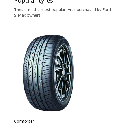
Popular tyres
These are the most popular tyres purchased by Ford
S-Max owners.
Comforser